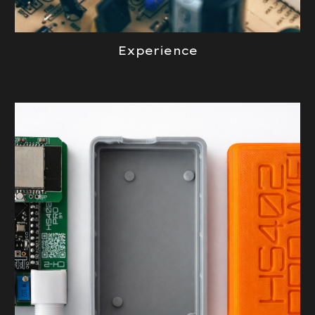
Experience