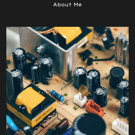
About Me