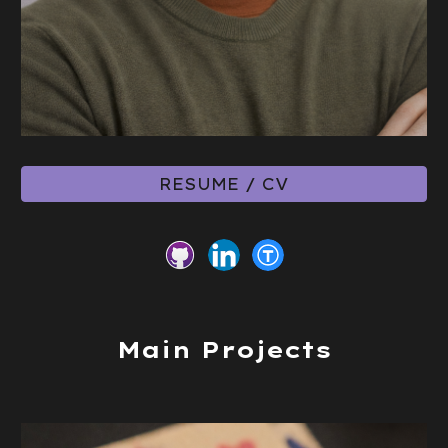
RESUME / CV
Main Projects