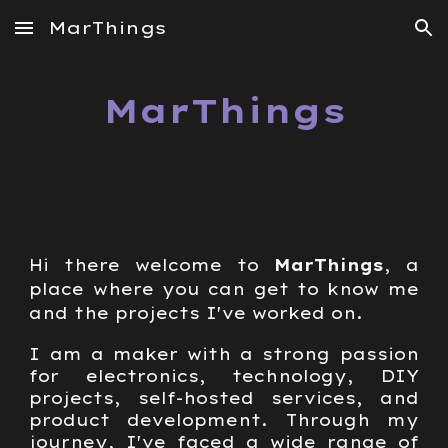
MarThings
Skip to main content
Skip to navigation
MarThings
Hi there welcome to
MarThings
, a
place where you can get to know me
and the projects I've worked on.
I am a maker with a strong passion
for electronics, technology, DIY
projects, self-hosted services, and
product development. Through my
journey, I've faced a wide range of