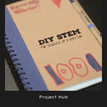
Project Hub