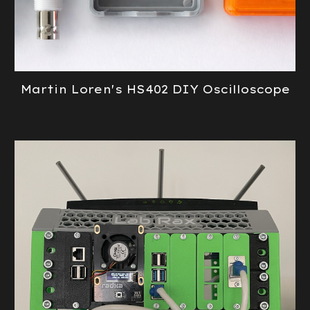
Martin Loren's HS402 DIY Oscilloscope