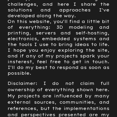
challenges, and here I share the
solutions and approaches I've
developed along the way.
On this website, you'll find a little bit
of everything: 3D modeling and
printing, servers and self-hosting,
electronics, embedded systems and
the tools I use to bring ideas to life.
I hope you enjoy exploring the site,
and if any of my projects spark your
insterest, feel free to get in touch.
I'll do my best to respond as soon as
possible.
Disclaimer: I do not claim full
ownership of everything shown here.
My projects are influenced by many
external sources, communities, and
references, but the implementations
and perspectives presented are my