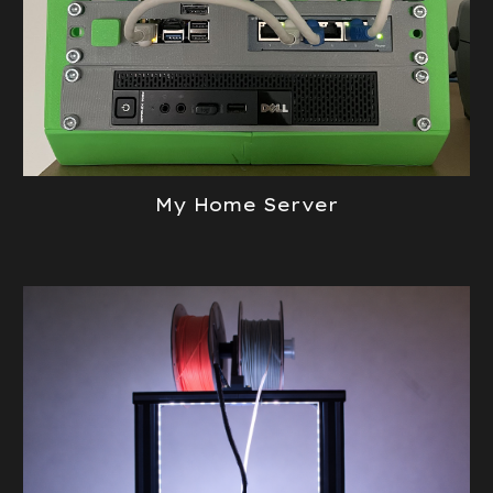
My Home Server